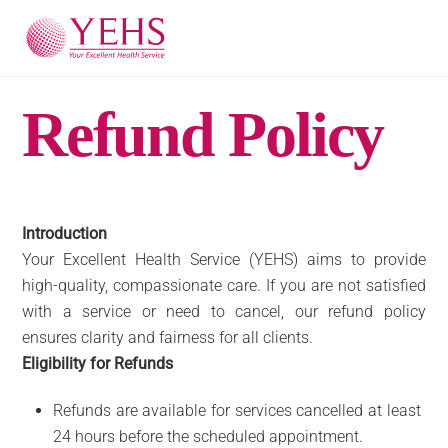
Skip
Men
to
content
Refund Policy
Introduction
Your Excellent Health Service (YEHS) aims to provide
high-quality, compassionate care. If you are not satisfied
with a service or need to cancel, our refund policy
ensures clarity and fairness for all clients.
Eligibility for Refunds
Refunds are available for services cancelled at least
24 hours before the scheduled appointment.