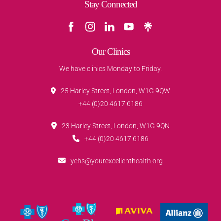
Stay Connected
Our Clinics
We have clinics Monday to Friday.
25 Harley Street, London, W1G 9QW
+44 (0)20 4617 6186
23 Harley Street, London, W1G 9QN
+44 (0)20 4617 6186
yehs@yourexcellenthealth.org