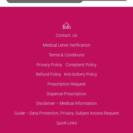
Back
Info
To
Contact Us
Top
Medical Letter Verification
Terms & Conditions
Privacy Policy
Complaint Policy
Refund Policy
Anti-bribery Policy
Prescription Request
Dispense Prescription
Disclaimer – Medical Information
Guide – Data Protection, Privacy, Subject Access Request
Quick Links