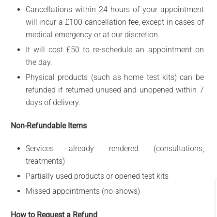
Cancellations within 24 hours of your appointment
will incur a £100 cancellation fee, except in cases of
medical emergency or at our discretion.
It will cost £50 to re-schedule an appointment on
the day.
Physical products (such as home test kits) can be
refunded if returned unused and unopened within 7
days of delivery.
Non-Refundable Items
Services already rendered (consultations,
treatments)
Partially used products or opened test kits
Missed appointments (no-shows)
How to Request a Refund