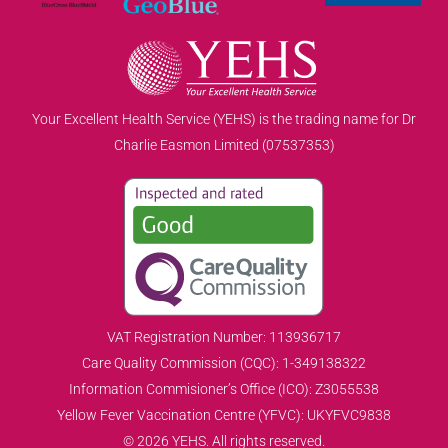
Your Excellent Health Service (YEHS) is the trading name for Dr
Charlie Easmon Limited (07537353)
VAT Registration Number: 113936717
Care Quality Commission (CQC): 1-349138322
Information Commisioner’s Office (ICO): Z3055538
Yellow Fever Vaccination Centre (YFVC): UKYFVC9838
© 2026 YEHS. All rights reserved.