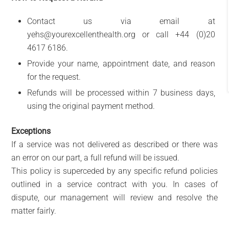
Contact us via email at
yehs@yourexcellenthealth.org or call +44 (0)20
4617 6186.
Provide your name, appointment date, and reason
for the request.
Refunds will be processed within 7 business days,
using the original payment method.
Exceptions
If a service was not delivered as described or there was
an error on our part, a full refund will be issued.
This policy is superceded by any specific refund policies
outlined in a service contract with you. In cases of
dispute, our management will review and resolve the
matter fairly.