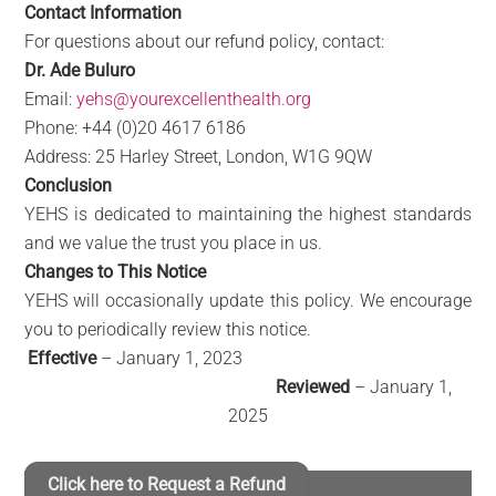
Contact Information
For questions about our refund policy, contact:
Dr. Ade Buluro
Email:
yehs@yourexcellenthealth.org
Phone: +44 (0)20 4617 6186
Address: 25 Harley Street, London, W1G 9QW
Conclusion
YEHS is dedicated to maintaining the highest standards
and we value the trust you place in us.
Changes to This Notice
YEHS will occasionally update this policy. We encourage
you to periodically review this notice.
Effective
– January 1, 2023
Reviewed
– January 1,
2025
Click here to Request a Refund