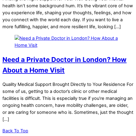
health isn’t some background hum. It’s the vibrant core of how
you experience life, shaping your thoughts, feelings, and how
you connect with the world each day. If you want to live a
more fulfilling, happier, and more resilient life, looking […]
Need a Private Doctor in London? How
About a Home Visit
Quality Medical Support Brought Directly to Your Residence For
some of us, getting to a doctor’s clinic or other medical
facilities is difficult. This is especially true if you’re managing an
ongoing health concern, have mobility challenges, are older,
or are caring for someone who is. Sometimes, just the thought
[…]
Back To Top