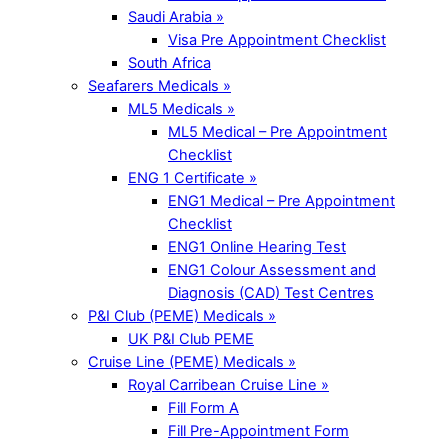
Saudi Arabia »
Visa Pre Appointment Checklist
South Africa
Seafarers Medicals »
ML5 Medicals »
ML5 Medical – Pre Appointment
Checklist
ENG 1 Certificate »
ENG1 Medical – Pre Appointment
Checklist
ENG1 Online Hearing Test
ENG1 Colour Assessment and
Diagnosis (CAD) Test Centres
P&I Club (PEME) Medicals »
UK P&I Club PEME
Cruise Line (PEME) Medicals »
Royal Carribean Cruise Line »
Fill Form A
Fill Pre-Appointment Form