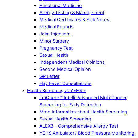
Functional Medicine
Allergy Testing & Management
Medical Certificates & Sick Notes
Medical Reports
Joint Injections
Minor Surgery
Pregnancy Test
Sexual Health
Independent Medical Opinions
Second Medical Opinion
GP Letter
Hay Fever Consultations
Health Screening at YEHS »
TruCheck™ Intelli: Advanced Multi Cancer
Screening for Early Detection
More Information about Health Screening
Sexual Health Screening
ALEX3 – Comprehensive Allergy Test
YEHS Ambulatory Blood Pressure Monitoring