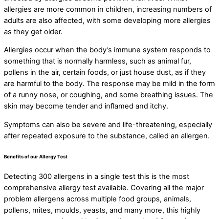
allergies are more common in children, increasing numbers of
adults are also affected, with some developing more allergies
as they get older.
Allergies occur when the body’s immune system responds to
something that is normally harmless, such as animal fur,
pollens in the air, certain foods, or just house dust, as if they
are harmful to the body. The response may be mild in the form
of a runny nose, or coughing, and some breathing issues. The
skin may become tender and inflamed and itchy.
Symptoms can also be severe and life-threatening, especially
after repeated exposure to the substance, called an allergen.
Benefits of our Allergy Test
Detecting 300 allergens in a single test this is the most
comprehensive allergy test available. Covering all the major
problem allergens across multiple food groups, animals,
pollens, mites, moulds, yeasts, and many more, this highly