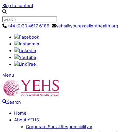
Skip to content
+44 (0)20 4617 6186
|
yehs@yourexcellenthealth.org
Menu
Search
Home
About YEHS
Corporate Social Responsibility »