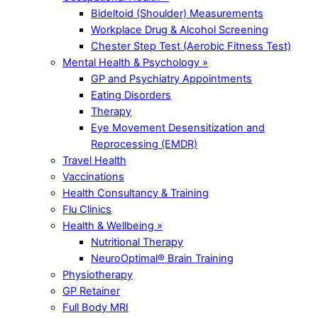
Bideltoid (Shoulder) Measurements
Workplace Drug & Alcohol Screening
Chester Step Test (Aerobic Fitness Test)
Mental Health & Psychology »
GP and Psychiatry Appointments
Eating Disorders
Therapy
Eye Movement Desensitization and
Reprocessing (EMDR)
Travel Health
Vaccinations
Health Consultancy & Training
Flu Clinics
Health & Wellbeing »
Nutritional Therapy
NeuroOptimal® Brain Training
Physiotherapy
GP Retainer
Full Body MRI