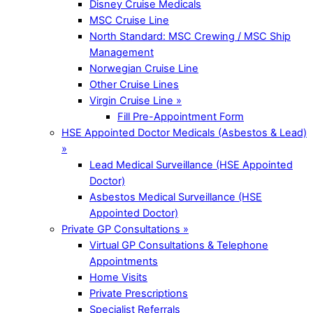
Disney Cruise Medicals
MSC Cruise Line
North Standard: MSC Crewing / MSC Ship
Management
Norwegian Cruise Line
Other Cruise Lines
Virgin Cruise Line »
Fill Pre-Appointment Form
HSE Appointed Doctor Medicals (Asbestos & Lead)
»
Lead Medical Surveillance (HSE Appointed
Doctor)
Asbestos Medical Surveillance (HSE
Appointed Doctor)
Private GP Consultations »
Virtual GP Consultations & Telephone
Appointments
Home Visits
Private Prescriptions
Specialist Referrals