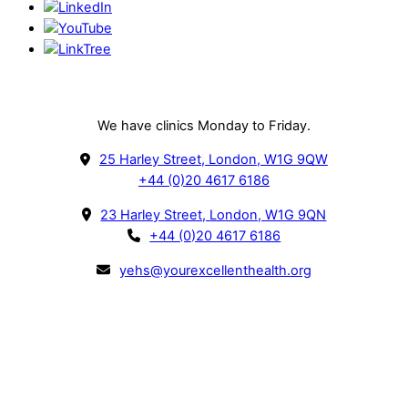
Our Clinics
We have clinics Monday to Friday.
25 Harley Street, London, W1G 9QW
+44 (0)20 4617 6186
23 Harley Street, London, W1G 9QN
+44 (0)20 4617 6186
yehs@yourexcellenthealth.org