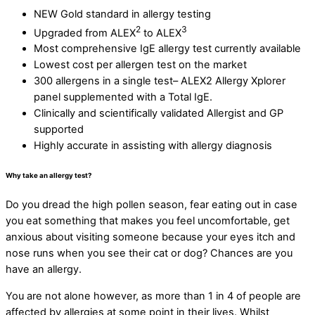
NEW Gold standard in allergy testing
2
3
Upgraded from ALEX
to ALEX
Most comprehensive IgE allergy test currently available
Lowest cost per allergen test on the market
300 allergens in a single test– ALEX2 Allergy Xplorer
panel supplemented with a Total IgE.
Clinically and scientifically validated Allergist and GP
supported
Highly accurate in assisting with allergy diagnosis
Why take an allergy test?
Do you dread the high pollen season, fear eating out in case
you eat something that makes you feel uncomfortable, get
anxious about visiting someone because your eyes itch and
nose runs when you see their cat or dog? Chances are you
have an allergy.
You are not alone however, as more than 1 in 4 of people are
affected by allergies at some point in their lives. Whilst