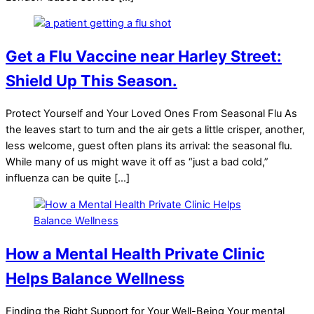
Get a Flu Vaccine near Harley Street:
Shield Up This Season.
Protect Yourself and Your Loved Ones From Seasonal Flu As
the leaves start to turn and the air gets a little crisper, another,
less welcome, guest often plans its arrival: the seasonal flu.
While many of us might wave it off as “just a bad cold,”
influenza can be quite […]
How a Mental Health Private Clinic
Helps Balance Wellness
Finding the Right Support for Your Well-Being Your mental