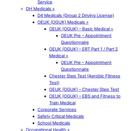
Service
OH Medicals »
D4 Medicals (Group 2 Driving License)
OEUK (OGUK) Medicals »
OEUK (OGUK) – Basic Medical »
OEUK Pre – Appointment
Questionnaire
OEUK (OGUK) – ERT Part 1 / Part 2
Medical »
OEUK Pre – Appointment
Questionnaire
Chester Step Test (Aerobic Fitness
Test)
OEUK (OGUK) – Chester Step Test
OEUK (OGUK) – EBS and Fitness to
Train Medical
Corporate Services
Safety Critical Medicals
School Medicals
Occupational Health »