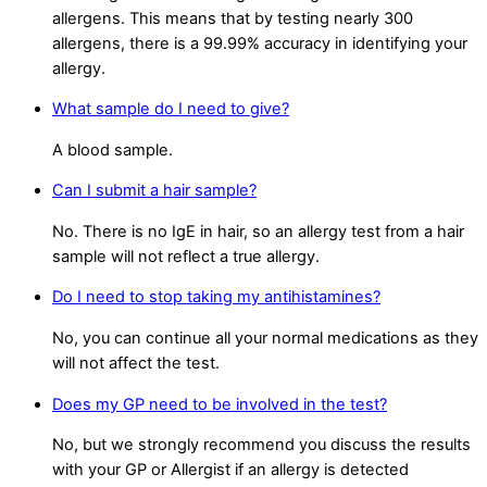
allergens. This means that by testing nearly 300
allergens, there is a 99.99% accuracy in identifying your
allergy.
What sample do I need to give?
A blood sample.
Can I submit a hair sample?
No. There is no IgE in hair, so an allergy test from a hair
sample will not reflect a true allergy.
Do I need to stop taking my antihistamines?
No, you can continue all your normal medications as they
will not affect the test.
Does my GP need to be involved in the test?
No, but we strongly recommend you discuss the results
with your GP or Allergist if an allergy is detected