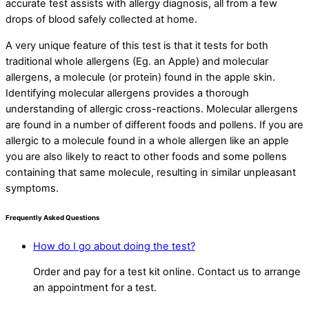
accurate test assists with allergy diagnosis, all from a few
drops of blood safely collected at home.
A very unique feature of this test is that it tests for both
traditional whole allergens (Eg. an Apple) and molecular
allergens, a molecule (or protein) found in the apple skin.
Identifying molecular allergens provides a thorough
understanding of allergic cross-reactions. Molecular allergens
are found in a number of different foods and pollens. If you are
allergic to a molecule found in a whole allergen like an apple
you are also likely to react to other foods and some pollens
containing that same molecule, resulting in similar unpleasant
symptoms.
Frequently Asked Questions
How do I go about doing the test?
Order and pay for a test kit online. Contact us to arrange
an appointment for a test.