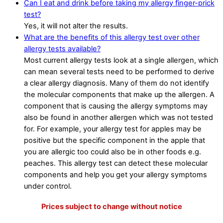
Can I eat and drink before taking my allergy finger-prick
test?
Yes, it will not alter the results.
What are the benefits of this allergy test over other
allergy tests available?
Most current allergy tests look at a single allergen, which
can mean several tests need to be performed to derive
a clear allergy diagnosis. Many of them do not identify
the molecular components that make up the allergen. A
component that is causing the allergy symptoms may
also be found in another allergen which was not tested
for. For example, your allergy test for apples may be
positive but the specific component in the apple that
you are allergic too could also be in other foods e.g.
peaches. This allergy test can detect these molecular
components and help you get your allergy symptoms
under control.
Prices subject to change without notice