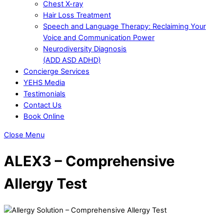
Chest X-ray
Hair Loss Treatment
Speech and Language Therapy: Reclaiming Your
Voice and Communication Power
Neurodiversity Diagnosis
(ADD ASD ADHD)
Concierge Services
YEHS Media
Testimonials
Contact Us
Book Online
Close Menu
ALEX3 – Comprehensive
Allergy Test