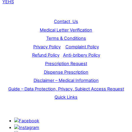
YEHS
Info
Contact Us
Medical Letter Verification
Terms & Conditions
Privacy Policy
Complaint Policy
Refund Policy
Anti-bribery Policy
Prescription Request
Dispense Prescription
Disclaimer – Medical Information
Guide – Data Protection, Privacy, Subject Access Request
Quick Links
Stay Connected