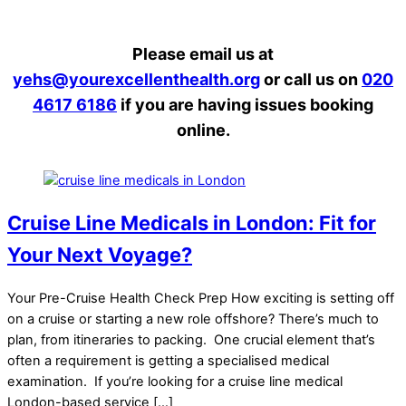
Please email us at
yehs@yourexcellenthealth.org
or call us on
020
4617 6186
if you are having issues booking
online.
Cruise Line Medicals in London: Fit for
Your Next Voyage?
Your Pre-Cruise Health Check Prep How exciting is setting off
on a cruise or starting a new role offshore? There’s much to
plan, from itineraries to packing. One crucial element that’s
often a requirement is getting a specialised medical
examination. If you’re looking for a cruise line medical
London-based service […]