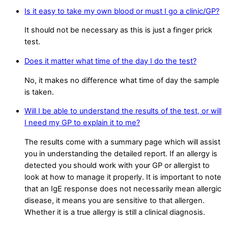
Is it easy to take my own blood or must I go a clinic/GP?
It should not be necessary as this is just a finger prick
test.
Does it matter what time of the day I do the test?
No, it makes no difference what time of day the sample
is taken.
Will I be able to understand the results of the test, or will
I need my GP to explain it to me?
The results come with a summary page which will assist
you in understanding the detailed report. If an allergy is
detected you should work with your GP or allergist to
look at how to manage it properly. It is important to note
that an IgE response does not necessarily mean allergic
disease, it means you are sensitive to that allergen.
Whether it is a true allergy is still a clinical diagnosis.