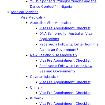
YEHS Sponsors “Yungba Yungba and the
Dance Contest” in Nigeria
Medical Services
Visa Medicals »
Australian Visa Medicals »
Visa Pre Appointment Checklist
DNA Sampling for Australian Visa
Applications
Received a Follow up Letter from the
Australian Government?
New Zealand Visa Medicals »
Visa Pre Appointment Checklist
Received a Follow up Letter New
Zealand Government?
Cayman Islands »
Visa Pre Appointment Checklist
China »
Visa Pre Appointment Checklist
Kuwait »
Visa Pre Appointment Checklist