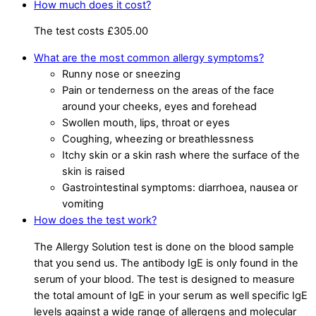
How much does it cost?
The test costs £305.00
What are the most common allergy symptoms?
Runny nose or sneezing
Pain or tenderness on the areas of the face
around your cheeks, eyes and forehead
Swollen mouth, lips, throat or eyes
Coughing, wheezing or breathlessness
Itchy skin or a skin rash where the surface of the
skin is raised
Gastrointestinal symptoms: diarrhoea, nausea or
vomiting
How does the test work?
The Allergy Solution test is done on the blood sample
that you send us. The antibody IgE is only found in the
serum of your blood. The test is designed to measure
the total amount of IgE in your serum as well specific IgE
levels against a wide range of allergens and molecular