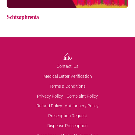
Schizophrenia
Back
Info
To
Contact Us
Top
Medical Letter Verification
Terms & Conditions
Privacy Policy
Complaint Policy
Refund Policy
Anti-bribery Policy
Prescription Request
Dispense Prescription