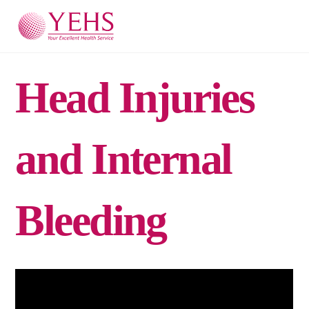
Skip
Men
to
content
Head Injuries
and Internal
Bleeding