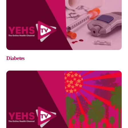
Diabetes