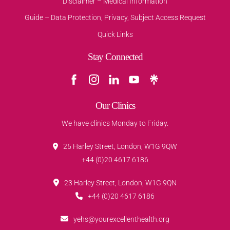
Disclaimer – Medical Information
Guide – Data Protection, Privacy, Subject Access Request
Quick Links
Stay Connected
Our Clinics
We have clinics Monday to Friday.
25 Harley Street, London, W1G 9QW
+44 (0)20 4617 6186
23 Harley Street, London, W1G 9QN
+44 (0)20 4617 6186
yehs@yourexcellenthealth.org