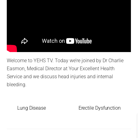
Welcome to YEHS TV. Today we’re joined by Dr Charlie
Easmon, Medical Director at Your Excellent Health
Service and we discuss head injuries and internal
bleeding.
Lung Disease
Erectile Dysfunction