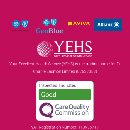
Your Excellent Health Service (YEHS) is the trading name for Dr
Charlie Easmon Limited (07537353)
VAT Registration Number: 113936717