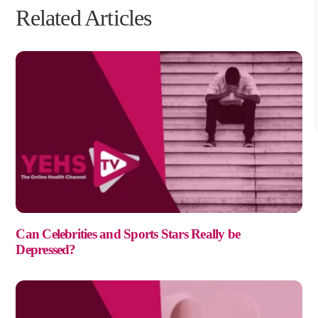
Can Celebrities and Sports Stars Really be
Depressed?