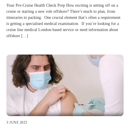
Your Pre-Cruise Health Check Prep How exciting is setting off on a
cruise or starting a new role offshore? There’s much to plan, from
itineraries to packing. One crucial element that’s often a requirement
is getting a specialised medical examination. If you’re looking for a
cruise line medical London-based service or need information about
offshore […]
3 JUNE 2025