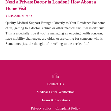
Need a Private Doctor in London? How About a
Home Visit
YEHS Admin
Health
Quality Medical Support Brought Directly to Your Residence For some
of us, getting to a doctor’s clinic or other medical facilities is difficult.
This is especially true if you’re managing an ongoing health concern,
have mobility challenges, are older, or are caring for someone who is.
Sometimes, just the thought of travelling to the needed […]
Back
Info
To
Contact Us
Top
Medical Letter Verification
Terms & Conditions
Privacy Policy
Complaint Policy