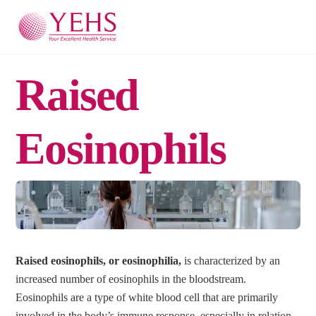
Skip
Men
to
content
Raised
Eosinophils
Raised eosinophils, or eosinophilia,
is characterized by an
increased number of eosinophils in the bloodstream.
Eosinophils are a type of white blood cell that are primarily
involved in the body’s immune response, especially in relation