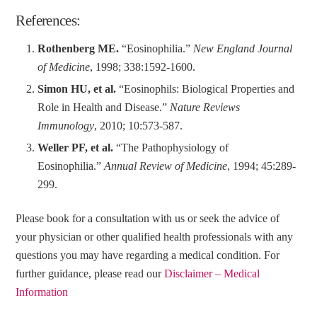
References:
Rothenberg ME.
“Eosinophilia.”
New England Journal
of Medicine
, 1998; 338:1592-1600.
Simon HU, et al.
“Eosinophils: Biological Properties and
Role in Health and Disease.”
Nature Reviews
Immunology
, 2010; 10:573-587.
Weller PF, et al.
“The Pathophysiology of
Eosinophilia.”
Annual Review of Medicine
, 1994; 45:289-
299.
Please book for a consultation with us or seek the advice of
your physician or other qualified health professionals with any
questions you may have regarding a medical condition.
For
further guidance, please read our
Disclaimer – Medical
Information