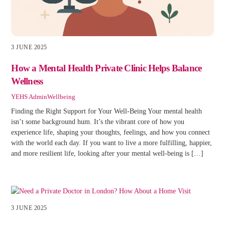
3 JUNE 2025
How a Mental Health Private Clinic Helps Balance
Wellness
YEHS Admin
Wellbeing
Finding the Right Support for Your Well-Being Your mental health
isn’t some background hum. It’s the vibrant core of how you
experience life, shaping your thoughts, feelings, and how you connect
with the world each day. If you want to live a more fulfilling, happier,
and more resilient life, looking after your mental well-being is […]
3 JUNE 2025