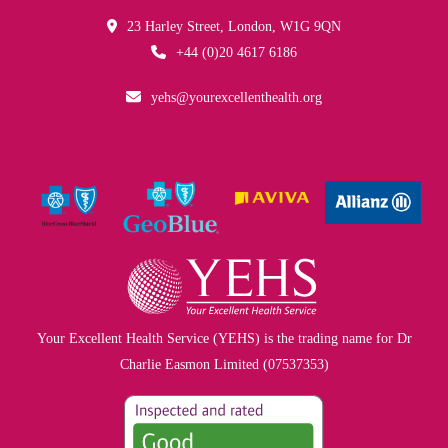
23 Harley Street, London, W1G 9QN
+44 (0)20 4617 6186
yehs@yourexcellenthealth.org
Your Excellent Health Service (YEHS) is the trading name for Dr
Charlie Easmon Limited (07537353)