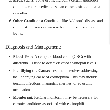
Medications:
Some drugs, including certain antibiotics
and anti-seizure medications, can cause eosinophilia as a
side effect.
Other Conditions:
Conditions like Addison’s disease and
certain skin disorders can also lead to raised eosinophil
levels.
Diagnosis and Management:
Blood Tests:
A complete blood count (CBC) with
differential is used to detect elevated eosinophil levels.
Identifying the Cause:
Treatment involves addressing
the underlying cause of eosinophilia. This may include
treating infections, managing allergies, or adjusting
medications.
Monitoring:
Regular monitoring may be necessary for
chronic conditions associated with eosinophilia.