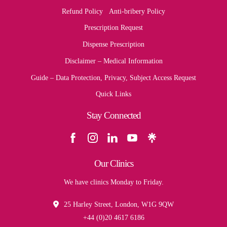
Refund Policy
Anti-bribery Policy
Prescription Request
Dispense Prescription
Disclaimer – Medical Information
Guide – Data Protection, Privacy, Subject Access Request
Quick Links
Stay Connected
Our Clinics
We have clinics Monday to Friday.
25 Harley Street, London, W1G 9QW
+44 (0)20 4617 6186