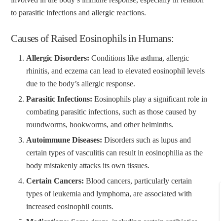
to parasitic infections and allergic reactions.
Causes of Raised Eosinophils in Humans:
Allergic Disorders:
Conditions like asthma, allergic
rhinitis, and eczema can lead to elevated eosinophil levels
due to the body’s allergic response.
Parasitic Infections:
Eosinophils play a significant role in
combating parasitic infections, such as those caused by
roundworms, hookworms, and other helminths.
Autoimmune Diseases:
Disorders such as lupus and
certain types of vasculitis can result in eosinophilia as the
body mistakenly attacks its own tissues.
Certain Cancers:
Blood cancers, particularly certain
types of leukemia and lymphoma, are associated with
increased eosinophil counts.