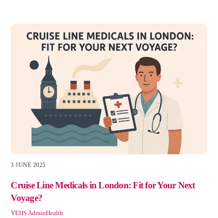
3 JUNE 2025
Cruise Line Medicals in London: Fit for Your Next
Voyage?
YEHS Admin
Health