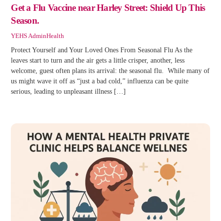
Get a Flu Vaccine near Harley Street: Shield Up This
Season.
YEHS Admin
Health
Protect Yourself and Your Loved Ones From Seasonal Flu As the
leaves start to turn and the air gets a little crisper, another, less
welcome, guest often plans its arrival: the seasonal flu. While many of
us might wave it off as “just a bad cold,” influenza can be quite
serious, leading to unpleasant illness […]